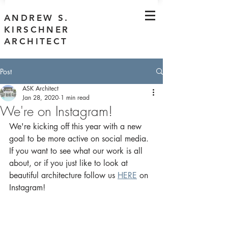
ANDREW S.
KIRSCHNER
ARCHITECT
Post
ASK Architect
Jan 28, 2020
1 min read
We're on Instagram!
We're kicking off this year with a new 
goal to be more active on social media. 
If you want to see what our work is all 
about, or if you just like to look at 
beautiful architecture follow us 
HERE
 on 
Instagram!