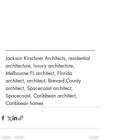
Jackson Kirschner Architects, residential 
architecture, luxury architecture, 
Melbourne FL architect, Florida 
architect, architect, Brevard County 
architect, Spacecoast architect, 
Spacecoast, Caribbean architect, 
Caribbean homes