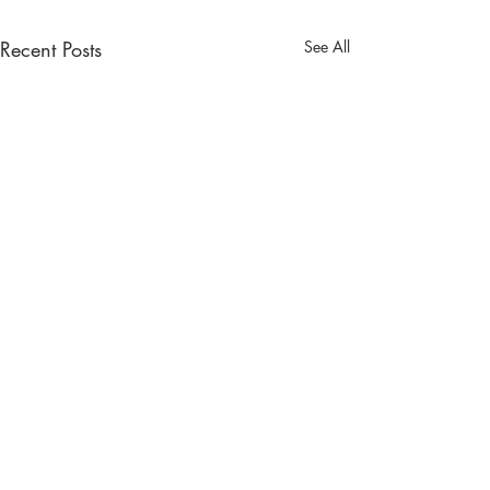
Recent Posts
See All