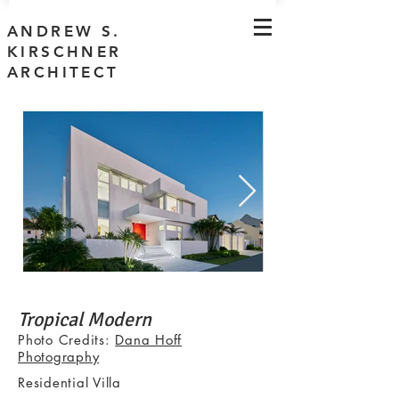
ANDREW S.
KIRSCHNER
ARCHITECT
Tropical Modern
Photo Credits:
Dana Hoff
Photography
Residential Villa