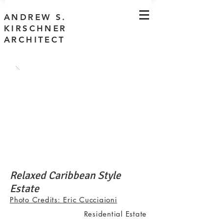
ANDREW S.
KIRSCHNER
ARCHITECT
Relaxed Caribbean Style
Estate
Photo Credits: Eric Cucciaioni
Residential Estate